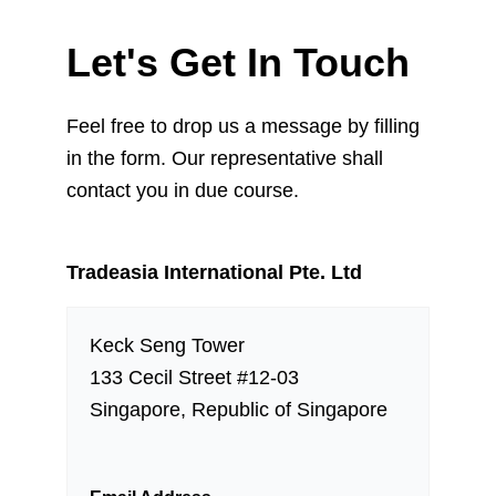
Let's Get In Touch
Feel free to drop us a message by filling
in the form. Our representative shall
contact you in due course.
Tradeasia International Pte. Ltd
Keck Seng Tower
133 Cecil Street #12-03
Singapore, Republic of Singapore