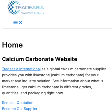
Skip to content
Home
Calcium Carbonate Website
Tradeasia International
as a global calcium carbonate supplier
provides you with limestone (calcium carbonate) for your
market and industry solution. See information about what is
limestone , get calcium carbonate in different grades,
quantities, and packaging right now.
Request Quotation
Become Our Supplier