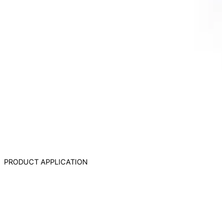
PRODUCT APPLICATION