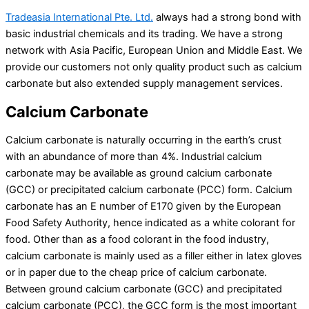
Tradeasia International Pte. Ltd.
always had a strong bond with
basic industrial chemicals and its trading. We have a strong
network with Asia Pacific, European Union and Middle East. We
provide our customers not only quality product such as calcium
carbonate but also extended supply management services.
Calcium Carbonate
Calcium carbonate is naturally occurring in the earth’s crust
with an abundance of more than 4%. Industrial calcium
carbonate may be available as ground calcium carbonate
(GCC) or precipitated calcium carbonate (PCC) form. Calcium
carbonate has an E number of E170 given by the European
Food Safety Authority, hence indicated as a white colorant for
food. Other than as a food colorant in the food industry,
calcium carbonate is mainly used as a filler either in latex gloves
or in paper due to the cheap price of calcium carbonate.
Between ground calcium carbonate (GCC) and precipitated
calcium carbonate (PCC), the GCC form is the most important