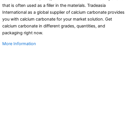
that is often used as a filler in the materials. Tradeasia
International as a global supplier of calcium carbonate provides
you with calcium carbonate for your market solution. Get
calcium carbonate in different grades, quantities, and
packaging right now.
More Information