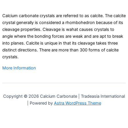
Calcium carbonate crystals are referred to as calcite. The calcite
crystal generally is considered a rhombohedron because of its
cleavage properties. Cleavage is wahat causes crystals to
angle where the bonding forces are weak and are apt to break
into planes. Calcite is unique in that its cleavage takes three
distinct directions. There are more than 300 forms of calcite
crystals.
More Information
Copyright © 2026 Calcium Carbonate | Tradeasia International
| Powered by
Astra WordPress Theme