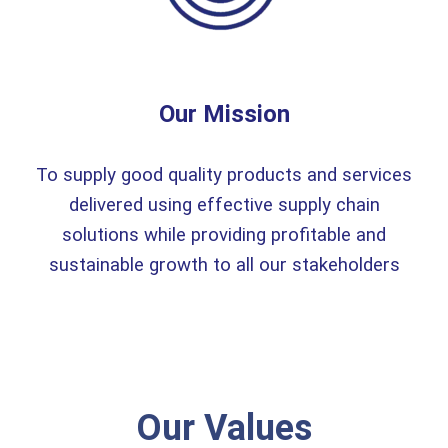
Our Mission
To supply good quality products and services
delivered using effective supply chain
solutions while providing profitable and
sustainable growth to all our stakeholders
Our Values