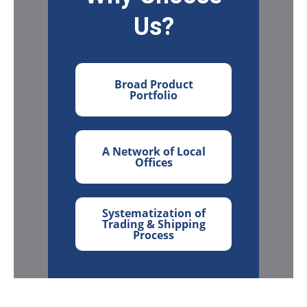
Us?
Broad Product
Portfolio
A Network of Local
Offices
Systematization of
Trading & Shipping
Process