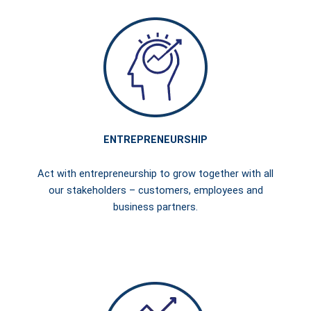
ENTREPRENEURSHIP
Act with entrepreneurship to grow together with all
our stakeholders – customers, employees and
business partners.