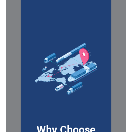
Why Choose