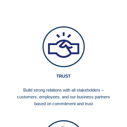
TRUST
Build strong relations with all stakeholders –
customers, employees, and our business partners
based on commitment and trust