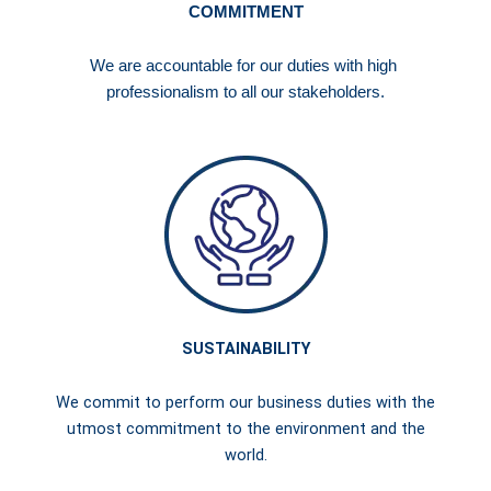
COMMITMENT
We are accountable for our duties with high
professionalism to all our stakeholders.
SUSTAINABILITY
We commit to perform our business duties with the
utmost commitment to the environment and the
world.