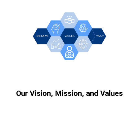
Our Vision, Mission, and Values