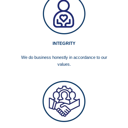
INTEGRITY
We do business honestly in accordance to our
values.