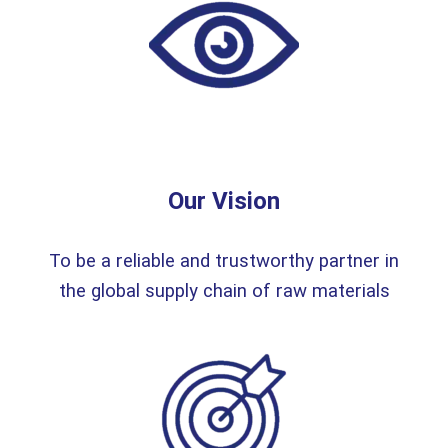
Our Vision
To be a reliable and trustworthy partner in
the global supply chain of raw materials