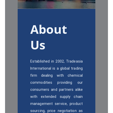
About
Us
Established in 2002, Tradeasia
International is a global trading
firm dealing with chemical
commodities providing our
consumers and partners alike
with extended supply chain
management service, product
sourcing, price negotiation as