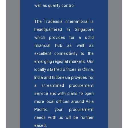
well as quality control.
The Tradeasia International is
headquartered in Singapore
which provides for a solid
financial hub as well as
excellent connectivity to the
emerging regional markets. Our
locally staffed offices in China,
India and Indonesia provides for
a streamlined procurement
service and with plans to open
more local offices around Asia
Pacific, your procurement
needs with us will be further
eased.