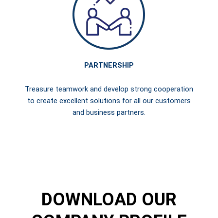
PARTNERSHIP
Treasure teamwork and develop strong cooperation
to create excellent solutions for all our customers
and business partners.
DOWNLOAD OUR